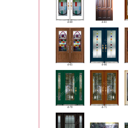
d-60
d-61
d-65
d-66
d-70
d-71