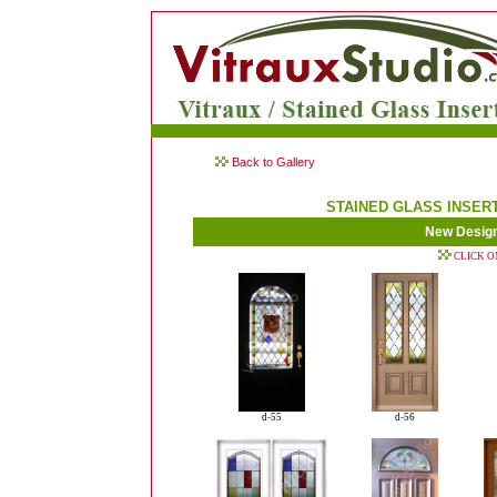
Back to Gallery
STAINED GLASS INSER
New Desig
CLICK O
d-55
d-56