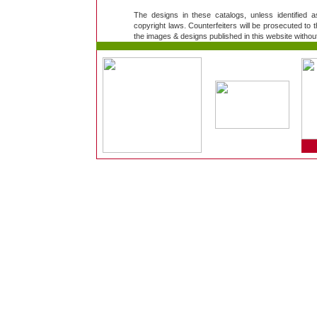
The designs in these catalogs, unless identified 
copyright laws. Counterfeiters will be prosecuted to th
the images & designs published in this website without