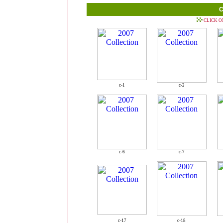
C
CLICK O
c-1
c-2
c-6
c-7
c-17
c-18