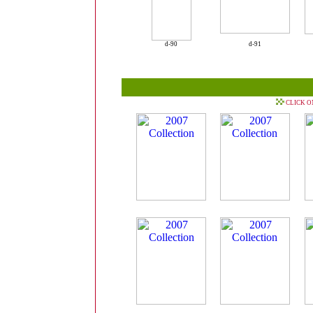
d-90
d-91
CLICK O