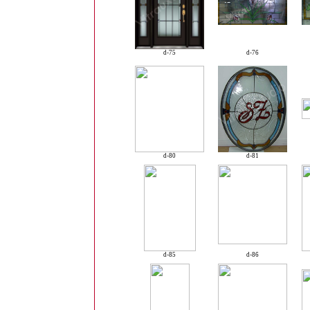
d-75
d-76
d-80
d-81
d-85
d-86