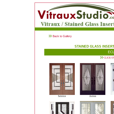
Back to Gallery
STAINED GLASS INSERT
ECL
CLICK O
Solstice
Astron