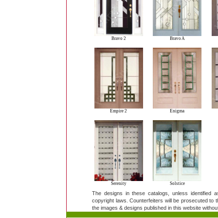
Bravo 2
Bravo A
Empire 2
Enigma
Serenity
Solstice
The designs in these catalogs, unless identified 
copyright laws. Counterfeiters will be prosecuted to th
the images & designs published in this website without