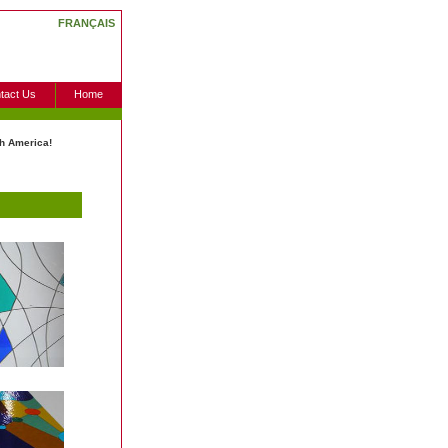
FRANÇAIS
tact Us
Home
h America!