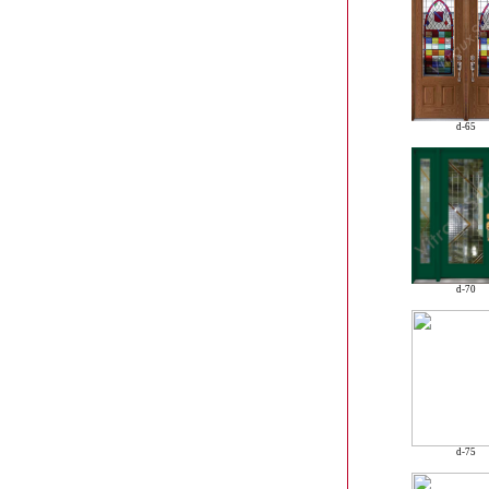
d-65
d-70
d-75