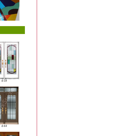
d-59
d-64