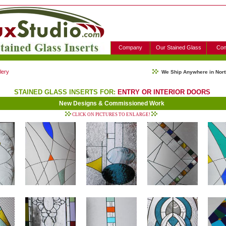
Company
Our Stained Glass
Con
lery
We Ship Anywhere in Nort
STAINED GLASS INSERTS FOR:
ENTRY OR INTERIOR DOORS
New Designs & Commissioned Work
CLICK ON PICTURES TO ENLARGE!