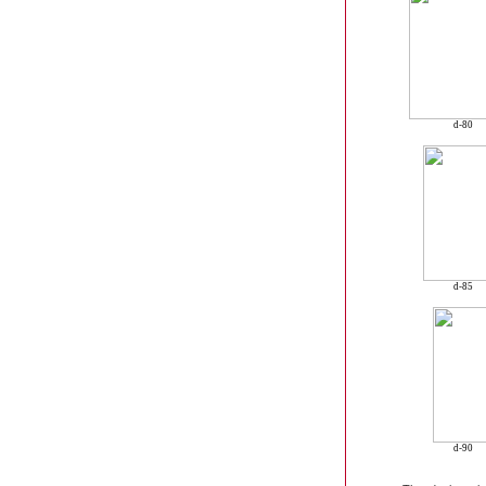
d-80
d-85
d-90