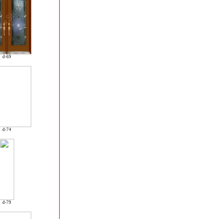
d-69
d-74
d-79