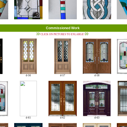
Commissioned Work
CLICK ON PICTURES TO ENLARGE!
d-56
d-57
d-58
d-61
d-62
d-63