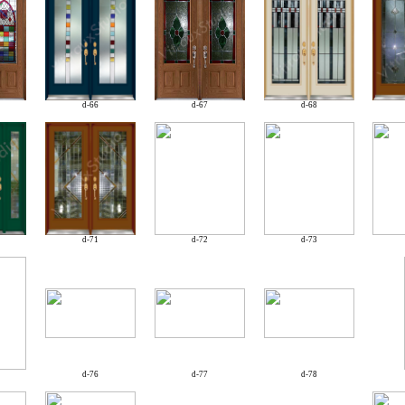
d-66
d-67
d-68
d-71
d-72
d-73
d-76
d-77
d-78