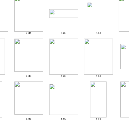
d-81
d-82
d-83
d-86
d-87
d-88
d-91
d-92
d-93