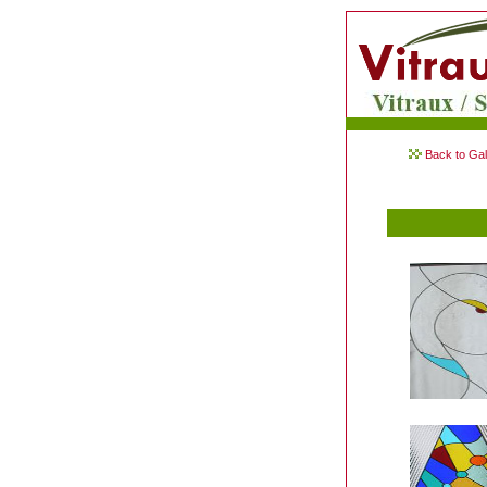
Back to Gal