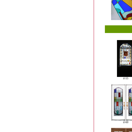
d-55
d-60